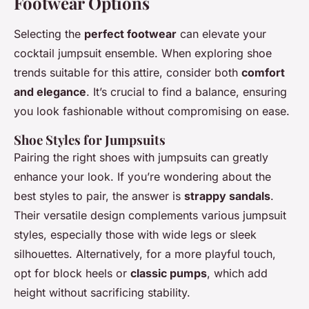
Footwear Options
Selecting the
perfect footwear
can elevate your
cocktail jumpsuit ensemble. When exploring shoe
trends suitable for this attire, consider both
comfort
and elegance
. It’s crucial to find a balance, ensuring
you look fashionable without compromising on ease.
Shoe Styles for Jumpsuits
Pairing the right shoes with jumpsuits can greatly
enhance your look. If you’re wondering about the
best styles to pair, the answer is
strappy sandals
.
Their versatile design complements various jumpsuit
styles, especially those with wide legs or sleek
silhouettes. Alternatively, for a more playful touch,
opt for block heels or
classic pumps
, which add
height without sacrificing stability.