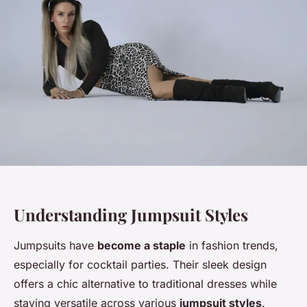
Understanding Jumpsuit Styles
Jumpsuits have
become a staple
in fashion trends,
especially for cocktail parties. Their sleek design
offers a chic alternative to traditional dresses while
staying versatile across various
jumpsuit styles
.