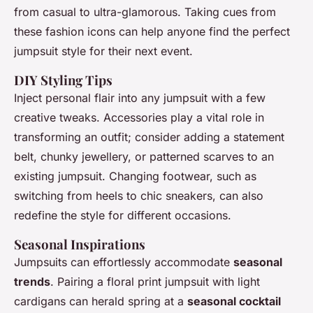
from casual to ultra-glamorous. Taking cues from
these fashion icons can help anyone find the perfect
jumpsuit style for their next event.
DIY Styling Tips
Inject personal flair into any jumpsuit with a few
creative tweaks. Accessories play a vital role in
transforming an outfit; consider adding a statement
belt, chunky jewellery, or patterned scarves to an
existing jumpsuit. Changing footwear, such as
switching from heels to chic sneakers, can also
redefine the style for different occasions.
Seasonal Inspirations
Jumpsuits can effortlessly accommodate
seasonal
trends
. Pairing a floral print jumpsuit with light
cardigans can herald spring at a
seasonal cocktail