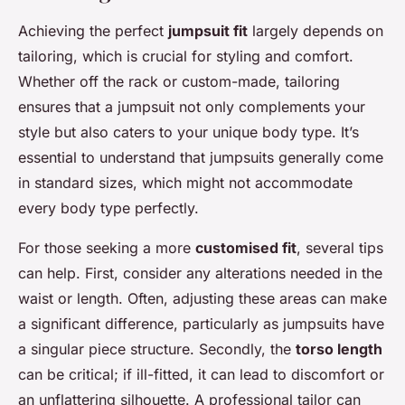
Achieving the perfect
jumpsuit fit
largely depends on
tailoring, which is crucial for styling and comfort.
Whether off the rack or custom-made, tailoring
ensures that a jumpsuit not only complements your
style but also caters to your unique body type. It’s
essential to understand that jumpsuits generally come
in standard sizes, which might not accommodate
every body type perfectly.
For those seeking a more
customised fit
, several tips
can help. First, consider any alterations needed in the
waist or length. Often, adjusting these areas can make
a significant difference, particularly as jumpsuits have
a singular piece structure. Secondly, the
torso length
can be critical; if ill-fitted, it can lead to discomfort or
an unflattering silhouette. A professional tailor can