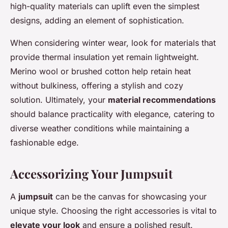
high-quality materials can uplift even the simplest
designs, adding an element of sophistication.
When considering winter wear, look for materials that
provide thermal insulation yet remain lightweight.
Merino wool or brushed cotton help retain heat
without bulkiness, offering a stylish and cozy
solution. Ultimately, your
material recommendations
should balance practicality with elegance, catering to
diverse weather conditions while maintaining a
fashionable edge.
Accessorizing Your Jumpsuit
A
jumpsuit
can be the canvas for showcasing your
unique style. Choosing the right accessories is vital to
elevate your look
and ensure a polished result.