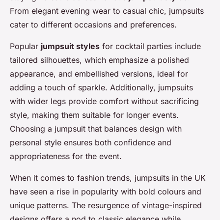
From elegant evening wear to casual chic, jumpsuits
cater to different occasions and preferences.
Popular
jumpsuit styles
for cocktail parties include
tailored silhouettes, which emphasize a polished
appearance, and embellished versions, ideal for
adding a touch of sparkle. Additionally, jumpsuits
with wider legs provide comfort without sacrificing
style, making them suitable for longer events.
Choosing a jumpsuit that balances design with
personal style ensures both confidence and
appropriateness for the event.
When it comes to fashion trends, jumpsuits in the UK
have seen a rise in popularity with bold colours and
unique patterns. The resurgence of vintage-inspired
designs offers a nod to classic elegance while