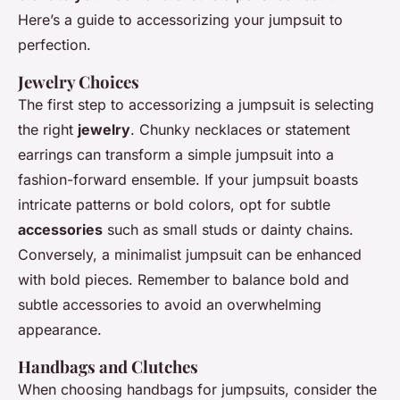
Here’s a guide to accessorizing your jumpsuit to
perfection.
Jewelry Choices
The first step to accessorizing a jumpsuit is selecting
the right
jewelry
. Chunky necklaces or statement
earrings can transform a simple jumpsuit into a
fashion-forward ensemble. If your jumpsuit boasts
intricate patterns or bold colors, opt for subtle
accessories
such as small studs or dainty chains.
Conversely, a minimalist jumpsuit can be enhanced
with bold pieces. Remember to balance bold and
subtle accessories to avoid an overwhelming
appearance.
Handbags and Clutches
When choosing handbags for jumpsuits, consider the