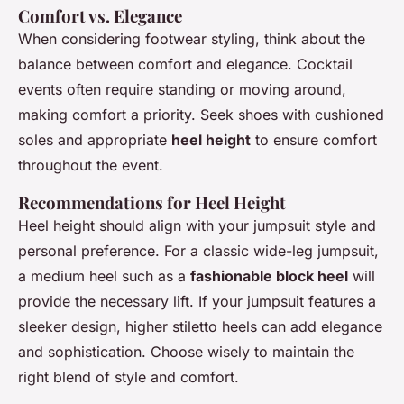
Comfort vs. Elegance
When considering footwear styling, think about the
balance between comfort and elegance. Cocktail
events often require standing or moving around,
making comfort a priority. Seek shoes with cushioned
soles and appropriate
heel height
to ensure comfort
throughout the event.
Recommendations for Heel Height
Heel height should align with your jumpsuit style and
personal preference. For a classic wide-leg jumpsuit,
a medium heel such as a
fashionable block heel
will
provide the necessary lift. If your jumpsuit features a
sleeker design, higher stiletto heels can add elegance
and sophistication. Choose wisely to maintain the
right blend of style and comfort.