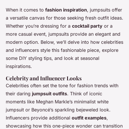
When it comes to
fashion inspiration
, jumpsuits offer
a versatile canvas for those seeking fresh outfit ideas.
Whether you’re dressing for a
cocktail party
or a
more casual event, jumpsuits provide an elegant and
modern option. Below, we’ll delve into how celebrities
and influencers style this fashionable piece, explore
some DIY styling tips, and look at seasonal
inspirations.
Celebrity and Influencer Looks
Celebrities often set the tone for fashion trends with
their daring
jumpsuit outfits
. Think of iconic
moments like Meghan Markle’s minimalist white
jumpsuit or Beyoncé’s sparkling bejeweled look.
Influencers provide additional
outfit examples
,
showcasing how this one-piece wonder can transition