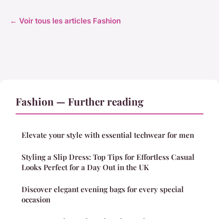
← Voir tous les articles Fashion
Fashion — Further reading
Elevate your style with essential techwear for men
Styling a Slip Dress: Top Tips for Effortless Casual
Looks Perfect for a Day Out in the UK
Discover elegant evening bags for every special
occasion