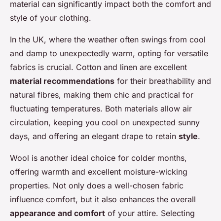
material can significantly impact both the comfort and
style of your clothing.
In the UK, where the weather often swings from cool
and damp to unexpectedly warm, opting for versatile
fabrics is crucial. Cotton and linen are excellent
material recommendations
for their breathability and
natural fibres, making them chic and practical for
fluctuating temperatures. Both materials allow air
circulation, keeping you cool on unexpected sunny
days, and offering an elegant drape to retain
style
.
Wool is another ideal choice for colder months,
offering warmth and excellent moisture-wicking
properties. Not only does a well-chosen fabric
influence comfort, but it also enhances the overall
appearance and comfort
of your attire. Selecting