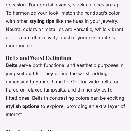
occasion. For cocktail events, sleek clutches are apt.
To harmonize your look, match the handbag’s color
with other
styling tips
like the hues in your jewelry.
Neutral colors or metallics are versatile, while vibrant
colors can offer a lively touch if your ensemble is
more muted.
Belts and Waist Definition
Belts
serve both functional and aesthetic purposes in
jumpsuit outfits. They define the waist, adding
dimension to your silhouette. Opt for wide belts for
flared or relaxed jumpsuits, and thinner styles for
fitted ones. Belts in contrasting colors can be exciting
stylish options
to explore, providing an extra layer of
interest.