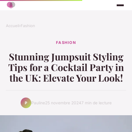
Accueil
›
Fashion
FASHION
Stunning Jumpsuit Styling
Tips for a Cocktail Party in
the UK: Elevate Your Look!
Pauline
25 novembre 2024
7 min de lecture
P