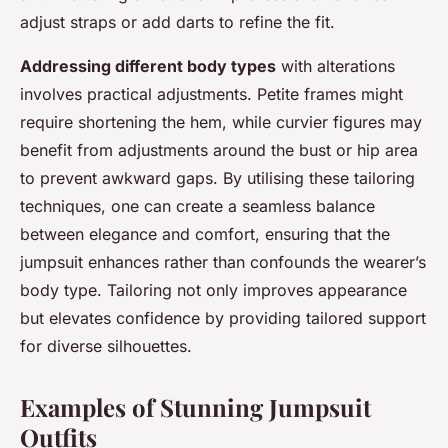
adjust straps or add darts to refine the fit.
Addressing different body types
with alterations
involves practical adjustments. Petite frames might
require shortening the hem, while curvier figures may
benefit from adjustments around the bust or hip area
to prevent awkward gaps. By utilising these tailoring
techniques, one can create a seamless balance
between elegance and comfort, ensuring that the
jumpsuit enhances rather than confounds the wearer’s
body type. Tailoring not only improves appearance
but elevates confidence by providing tailored support
for diverse silhouettes.
Examples of Stunning Jumpsuit
Outfits