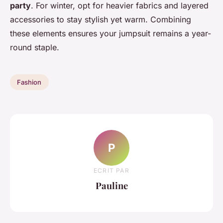
party
. For winter, opt for heavier fabrics and layered
accessories to stay stylish yet warm. Combining
these elements ensures your jumpsuit remains a year-
round staple.
Fashion
P
ECRIT PAR
Pauline