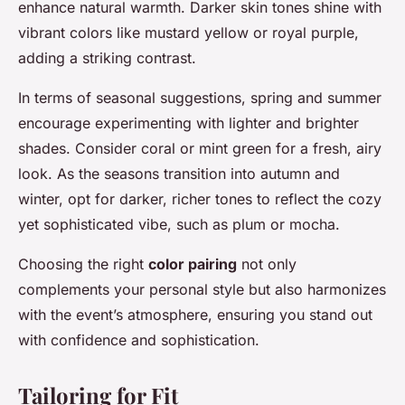
enhance natural warmth. Darker skin tones shine with
vibrant colors like mustard yellow or royal purple,
adding a striking contrast.
In terms of seasonal suggestions, spring and summer
encourage experimenting with lighter and brighter
shades. Consider coral or mint green for a fresh, airy
look. As the seasons transition into autumn and
winter, opt for darker, richer tones to reflect the cozy
yet sophisticated vibe, such as plum or mocha.
Choosing the right
color pairing
not only
complements your personal style but also harmonizes
with the event’s atmosphere, ensuring you stand out
with confidence and sophistication.
Tailoring for Fit