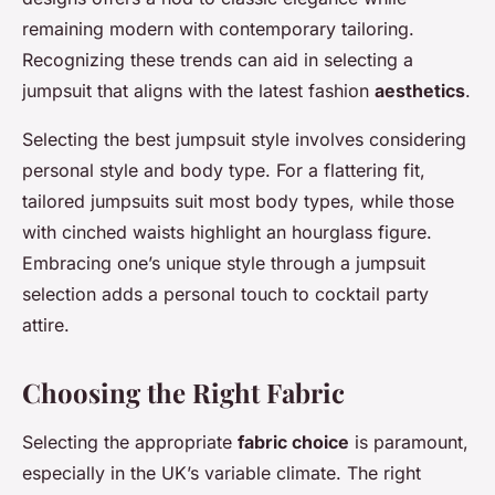
remaining modern with contemporary tailoring.
Recognizing these trends can aid in selecting a
jumpsuit that aligns with the latest fashion
aesthetics
.
Selecting the best jumpsuit style involves considering
personal style and body type. For a flattering fit,
tailored jumpsuits suit most body types, while those
with cinched waists highlight an hourglass figure.
Embracing one’s unique style through a jumpsuit
selection adds a personal touch to cocktail party
attire.
Choosing the Right Fabric
Selecting the appropriate
fabric choice
is paramount,
especially in the UK’s variable climate. The right