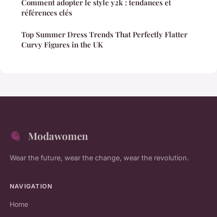
Comment adopter le style y2k : tendances et
références clés
Top Summer Dress Trends That Perfectly Flatter
Curvy Figures in the UK
Modawomen
Wear the future, wear the change, wear the revolution.
NAVIGATION
Home