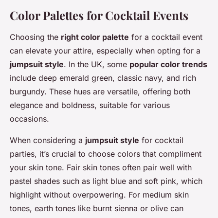
Color Palettes for Cocktail Events
Choosing the
right color palette
for a cocktail event
can elevate your attire, especially when opting for a
jumpsuit style
. In the UK, some
popular color trends
include deep emerald green, classic navy, and rich
burgundy. These hues are versatile, offering both
elegance and boldness, suitable for various
occasions.
When considering a
jumpsuit style
for cocktail
parties, it’s crucial to choose colors that compliment
your skin tone. Fair skin tones often pair well with
pastel shades such as light blue and soft pink, which
highlight without overpowering. For medium skin
tones, earth tones like burnt sienna or olive can