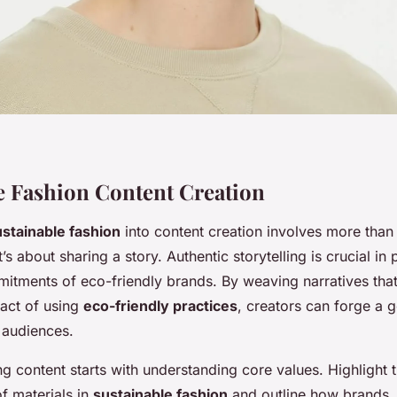
e Fashion Content Creation
stainable fashion
into content creation involves more tha
’s about sharing a story. Authentic storytelling is crucial in 
itments of eco-friendly brands. By weaving narratives that 
act of using
eco-friendly practices
, creators can forge a 
 audiences.
g content starts with understanding core values. Highlight 
f materials in
sustainable fashion
and outline how brands,