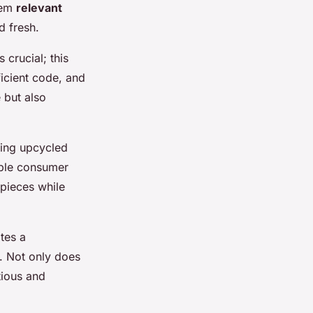
hem
relevant
d fresh.
s crucial; this
icient code, and
 but also
hting upcycled
able consumer
 pieces while
tes a
. Not only does
tious and