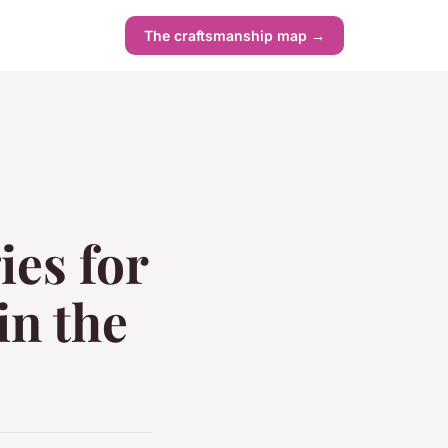
The craftsmanship map →
ies for
in the