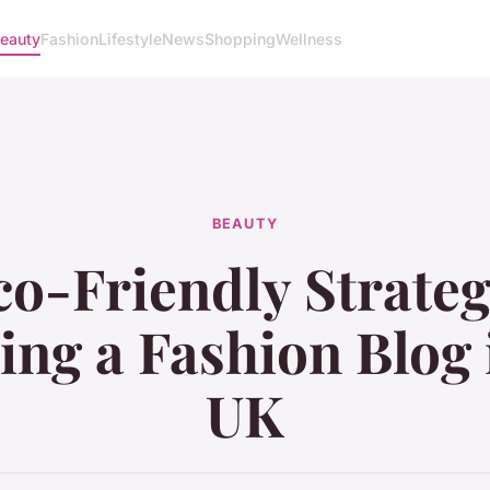
eauty
Fashion
Lifestyle
News
Shopping
Wellness
BEAUTY
o-Friendly Strateg
ng a Fashion Blog 
UK