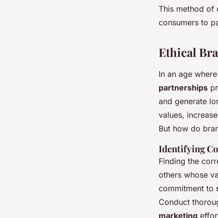
This method of 
consumers to par
Ethical Br
In an age where
partnerships
pr
and generate lon
values, increas
But how do bran
Identifying C
Finding the corr
others whose val
commitment to
Conduct thoroug
marketing
effor