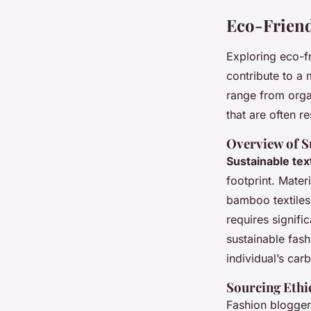
Eco-Friend
Exploring eco-f
contribute to a
range from organ
that are often r
Overview of S
Sustainable tex
footprint. Mater
bamboo textiles 
requires signifi
sustainable fas
individual’s car
Sourcing Ethi
Fashion blogger