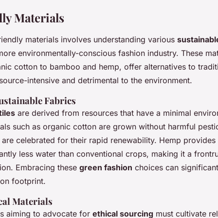
ly Materials
riendly materials involves understanding various
sustainable
 more environmentally-conscious fashion industry. These mat
ic cotton to bamboo and hemp, offer alternatives to traditi
esource-intensive and detrimental to the environment.
ustainable Fabrics
tiles
are derived from resources that have a minimal envir
ials such as organic cotton are grown without harmful pesti
are celebrated for their rapid renewability. Hemp provides 
cantly less water than conventional crops, making it a frontr
hion. Embracing these
green fashion
choices can significan
bon footprint.
cal Materials
s aiming to advocate for
ethical sourcing
must cultivate re