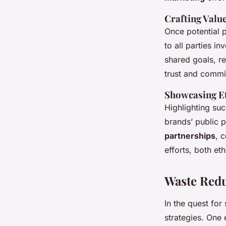
Crafting Valu
Once potential p
to all parties i
shared goals, re
trust and commi
Showcasing Et
Highlighting suc
brands’ public p
partnerships
, 
efforts, both et
Waste Red
In the quest fo
strategies. One 