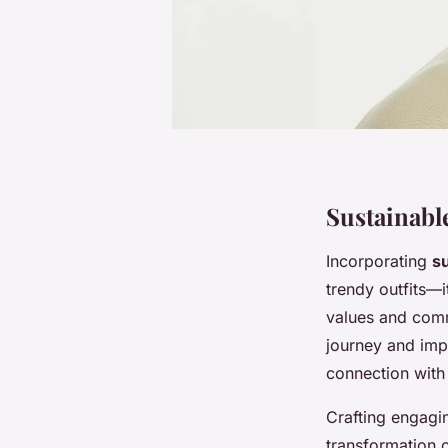
Sustainabl
Incorporating
su
trendy outfits—it
values and comm
journey and imp
connection with
Crafting engagin
transformation o