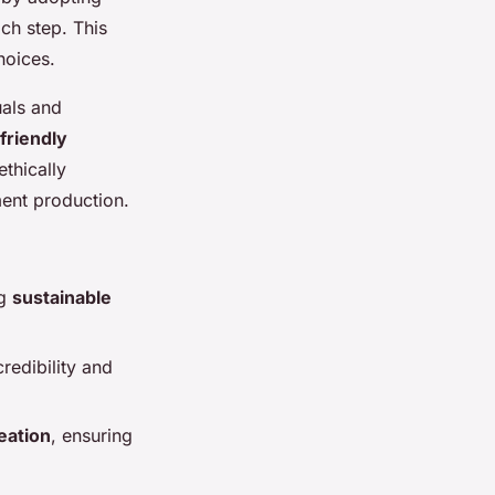
ch step. This
hoices.
uals and
friendly
thically
ment production.
ng
sustainable
redibility and
eation
, ensuring