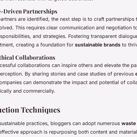
e-Driven Partnerships
artners are identified, the next step is to craft partnerships
nvolved. This requires clear communication and negotiation to
sponsibilities, and strategies. Fostering transparent dialog
tment, creating a foundation for
sustainable brands
to thri
hical Collaborations
cessful collaborations can inspire others and elevate the par
erception. By sharing stories and case studies of previous
companies can demonstrate the impact and potential of coll
hically and commercially.
uction Techniques
r sustainable practices, bloggers can adopt numerous
waste 
effective approach is repurposing both content and material