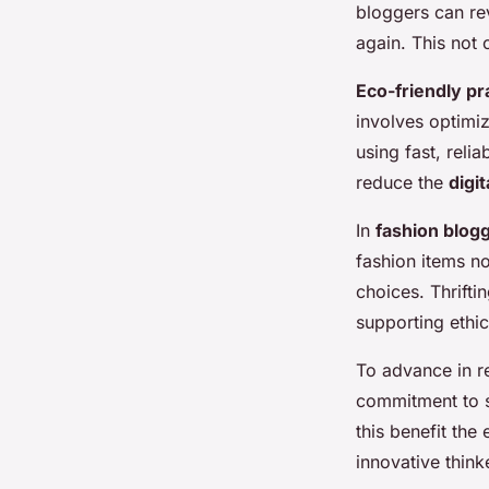
bloggers can re
again. This not
Eco-friendly pr
involves optimi
using fast, reli
reduce the
digit
In
fashion blog
fashion items n
choices. Thrifti
supporting ethic
To advance in r
commitment to s
this benefit the
innovative thinke