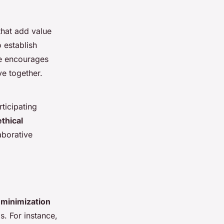
 that add value
 establish
ue encourages
ve together.
ticipating
ethical
aborative
minimization
s. For instance,