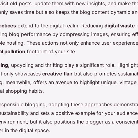
visit old posts, update them with new insights, and make t
 only saves time but also keeps the blog content dynamic an
actices
extend to the digital realm. Reducing
digital waste
i
zing blog performance by compressing images, ensuring eff
able hosting. These actions not only enhance user experience
al pollution
footprint of your site.
ging
, upcycling and thrifting play a significant role. Highlig
ot only showcases
creative flair
but also promotes sustain
ng, meanwhile, offers an avenue to highlight unique, vintage
al shopping habits.
esponsible blogging, adopting these approaches demonstra
ustainability and sets a positive example for your audience
 environment, but it also positions the blogger as a conscien
r in the digital space.