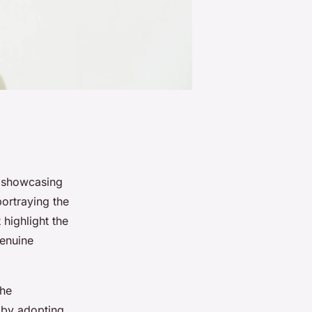
n showcasing
portraying the
highlight the
genuine
the
 by adopting