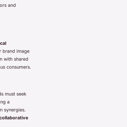
tors and
cal
ir brand image
gn with shared
ious consumers.
nds must seek
ing a
on synergies.
collaborative