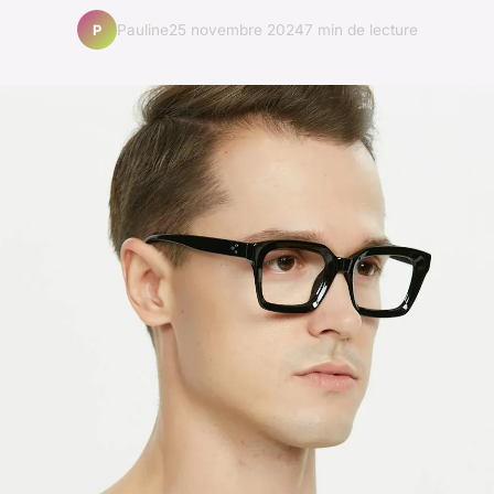
Pauline
25 novembre 2024
7 min de lecture
P