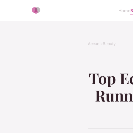
Home
B
Accueil
›
Beauty
Top Ec
Runni