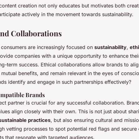
content creation not only educates but motivates both crea
ticipate actively in the movement towards sustainability.
and Collaborations
 consumers are increasingly focused on
sustainability
,
ethi
ovide companies with a unique opportunity to enhance the
g-term success. Ethical collaborations allow brands to ali
e mutual benefits, and remain relevant in the eyes of consc
ds identify and engage in such partnerships effectively?
ompatible Brands
ect partner is crucial for any successful collaboration. Bra
ues align closely with their own. This is not just about shar
sustainable practices
, but also ensuring cultural and missi
h vetting processes to spot potential red flags and secure
ts that resonate with targeted audiences.