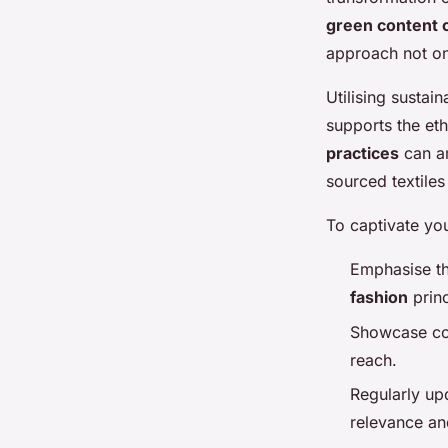
green content 
approach not on
Utilising sustai
supports the eth
practices
can am
sourced textile
To captivate yo
Emphasise th
fashion
princ
Showcase col
reach.
Regularly up
relevance a