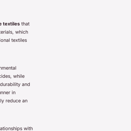
 textiles
that
erials, which
onal textiles
onmental
cides, while
durability and
unner in
tly reduce an
lationships with