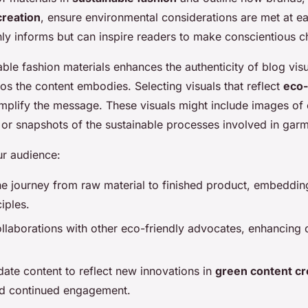
creation
, ensure environmental considerations are met at ea
ly informs but can inspire readers to make conscientious c
nable fashion materials enhances the authenticity of blog vis
os the content embodies. Selecting visuals that reflect
eco-
plify the message. These visuals might include images of e
s or snapshots of the sustainable processes involved in gar
ur audience:
e journey from raw material to finished product, embeddi
iples.
laborations with other eco-friendly advocates, enhancing c
date content to reflect new innovations in
green content cr
nd continued engagement.